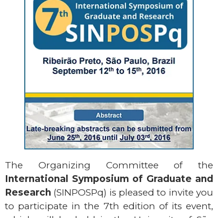
The Organizing Committee of the
International Symposium of Graduate and
Research
(SINPOSPq) is pleased to invite you
to participate in the 7th edition of its event,