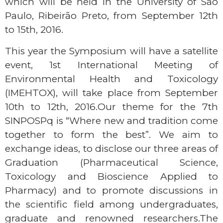
which will be held in the University of São
Paulo, Ribeirão Preto, from September 12th
to 15th, 2016.
This year the Symposium will have a satellite
event, 1st International Meeting of
Environmental Health and Toxicology
(IMEHTOX), will take place from September
10th to 12th, 2016.Our theme for the 7th
SINPOSPq is “Where new and tradition come
together to form the best”. We aim to
exchange ideas, to disclose our three areas of
Graduation (Pharmaceutical Science,
Toxicology and Bioscience Applied to
Pharmacy) and to promote discussions in
the scientific field among undergraduates,
graduate and renowned researchers.The