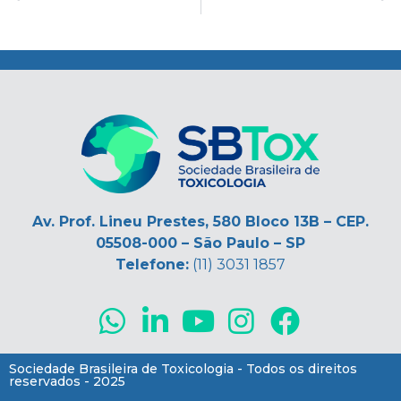
Alerta toxicológico sobre abuso de novas substâncias psicoativas; selos de “LSD” contendo fentanil
Nota de pesar – Falecimento do Prof. Eustáquio Linhares Borges
.
Av. Prof. Lineu Prestes, 580 Bloco 13B – CEP.
05508-000 – São Paulo – SP
Telefone:
(11) 3031 1857
Sociedade Brasileira de Toxicologia - Todos os direitos
reservados - 2025