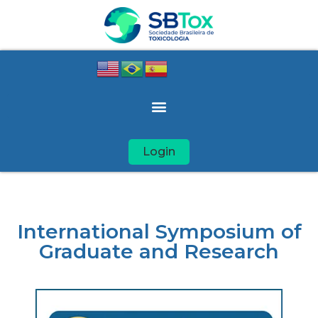
Login
International Symposium of
Graduate and Research