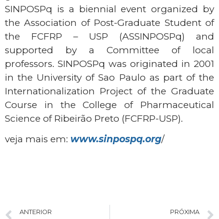
SINPOSPq is a biennial event organized by
the Association of Post-Graduate Student of
the FCFRP – USP (ASSINPOSPq) and
supported by a Committee of local
professors. SINPOSPq was originated in 2001
in the University of Sao Paulo as part of the
Internationalization Project of the Graduate
Course in the College of Pharmaceutical
Science of Ribeirão Preto (FCFRP-USP).
veja mais em:
www.sinpospq.org
/
ANTERIOR
PRÓXIMA